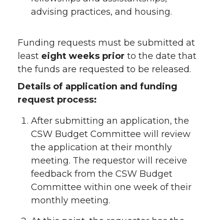
advising practices, and housing.
Funding requests must be submitted at
least
eight weeks prior
to the date that
the funds are requested to be released.
Details of application and funding
request process:
After submitting an application, the
CSW Budget Committee will review
the application at their monthly
meeting. The requestor will receive
feedback from the CSW Budget
Committee within one week of their
monthly meeting.