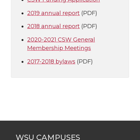
2019 annual report
(PDF)
2018 annual report
(PDF)
2020-2021 CSW General
Membership Meetings
2017-2018 bylaws
(PDF)
WSU CAMPUSES