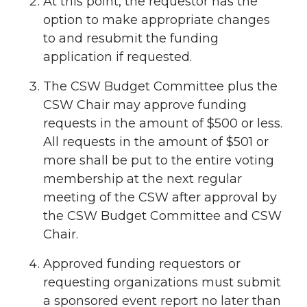
At this point, the requestor has the
option to make appropriate changes
to and resubmit the funding
application if requested.
The CSW Budget Committee plus the
CSW Chair may approve funding
requests in the amount of $500 or less.
All requests in the amount of $501 or
more shall be put to the entire voting
membership at the next regular
meeting of the CSW after approval by
the CSW Budget Committee and CSW
Chair.
Approved funding requestors or
requesting organizations must submit
a sponsored event report no later than