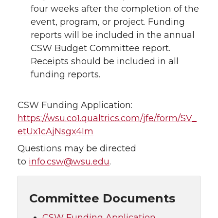
four weeks after the completion of the
event, program, or project. Funding
reports will be included in the annual
CSW Budget Committee report.
Receipts should be included in all
funding reports.
CSW Funding Application:
https://wsu.co1.qualtrics.com/jfe/form/SV_
etUx1cAjNsgx4Im
Questions may be directed
to
info.csw@wsu.edu
.
Committee Documents
CSW Funding Application