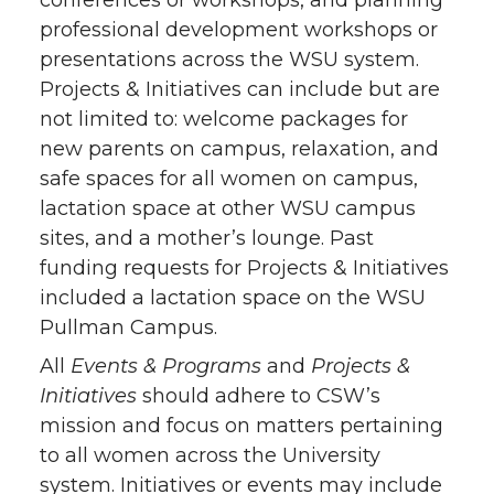
conferences or workshops, and planning
professional development workshops or
presentations across the WSU system.
Projects & Initiatives can include but are
not limited to: welcome packages for
new parents on campus, relaxation, and
safe spaces for all women on campus,
lactation space at other WSU campus
sites, and a mother’s lounge. Past
funding requests for Projects & Initiatives
included a lactation space on the WSU
Pullman Campus.
All
Events & Programs
and
Projects &
Initiatives
should adhere to CSW’s
mission and focus on matters pertaining
to all women across the University
system. Initiatives or events may include