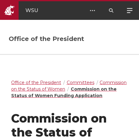
WSU
Office of the President
Office of the President
Committees
Commission
on the Status of Women
Commission on the
Status of Women Funding Application
Commission on
the Status of