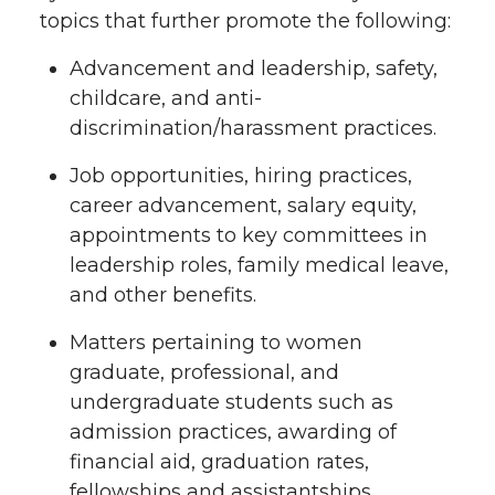
topics that further promote the following:
Advancement and leadership, safety,
childcare, and anti-
discrimination/harassment practices.
Job opportunities, hiring practices,
career advancement, salary equity,
appointments to key committees in
leadership roles, family medical leave,
and other benefits.
Matters pertaining to women
graduate, professional, and
undergraduate students such as
admission practices, awarding of
financial aid, graduation rates,
fellowships and assistantships,