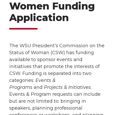
Women Funding
Application
The WSU President’s Commission on the
Status of Woman (CSW) has funding
available to sponsor events and
initiatives that promote the interests of
CSW. Funding is separated into two
categories:
Events &
Programs
and
Projects & Initiatives
.
Events & Program requests can include
but are not limited to: bringing in
speakers, planning professional