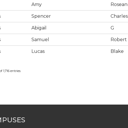
Amy
Rosean
s
Spencer
Charles
s
Abigail
G
s
Samuel
Robert
s
Lucas
Blake
f 1,716 entries
MPUSES