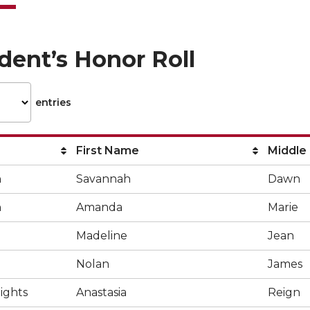
dent’s Honor Roll
entries
First Name
Middle
n
Savannah
Dawn
n
Amanda
Marie
Madeline
Jean
Nolan
James
ights
Anastasia
Reign