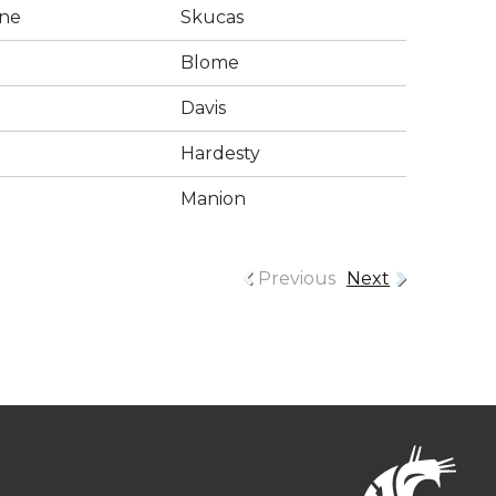
ne
Skucas
Blome
Davis
Hardesty
Manion
Previous
Next