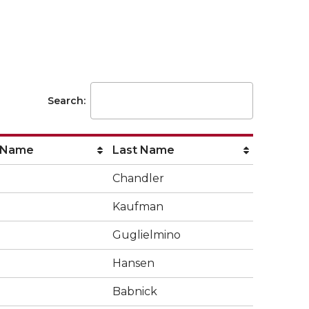
Search:
 Name
Last Name
Chandler
Kaufman
Guglielmino
Hansen
Babnick