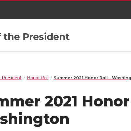
f the President
e President
Honor Roll
Summer 2021 Honor Roll – Washin
mer 2021 Honor 
shington