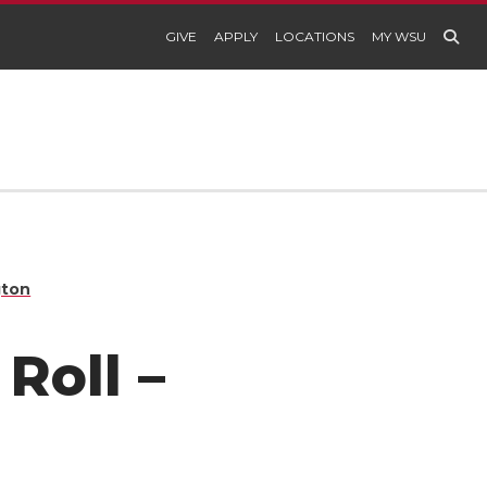
GIVE
APPLY
LOCATIONS
MY WSU
gton
Roll –