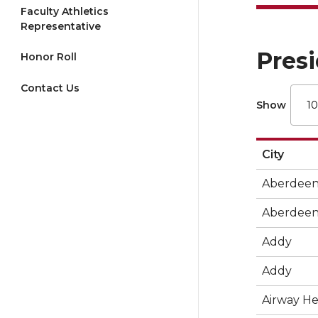
Faculty Athletics
Representative
Presi
Honor Roll
Contact Us
Show
City
Aberdee
Aberdee
Addy
Addy
Airway He