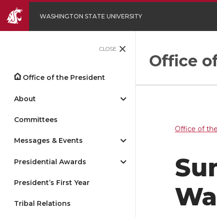
WASHINGTON STATE UNIVERSITY
CLOSE
Office o
Office of the President
About
Committees
Office of th
Messages & Events
Sum
Presidential Awards
President’s First Year
Wa
Tribal Relations