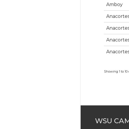
Amboy
Anacorte
Anacorte
Anacorte
Anacorte
Showing 1 to 10 o
WSU CA