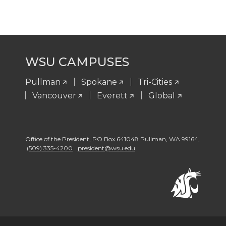
WSU CAMPUSES
Pullman
Spokane
Tri-Cities
Vancouver
Everett
Global
Office of the President
,
PO Box 641048 Pullman
,
WA 99164
,
(509) 335-4200
president@wsu.edu