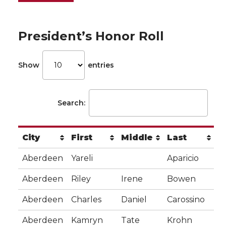
President’s Honor Roll
Show
entries
Search:
City
First
Middle
Last
Aberdeen
Yareli
Aparicio
Aberdeen
Riley
Irene
Bowen
Aberdeen
Charles
Daniel
Carossino
Aberdeen
Kamryn
Tate
Krohn