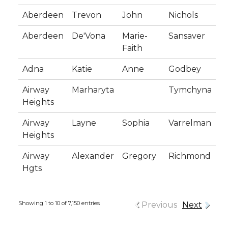
Aberdeen
Trevon
John
Nichols
Aberdeen
De'Vona
Marie-
Sansaver
Faith
Adna
Katie
Anne
Godbey
Airway
Marharyta
Tymchyna
Heights
Airway
Layne
Sophia
Varrelman
Heights
Airway
Alexander
Gregory
Richmond
Hgts
Showing 1 to 10 of 7,150 entries
Previous
Next