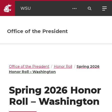
WSU
Office of the President
Office of the President
Honor Roll
Spring 2026
Honor Roll – Washington
Spring 2026 Honor
Roll – Washington