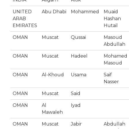
UNITED
Abu Dhabi
Mohammed
Muaid
ARAB
Hashan
EMIRATES
Hutail
OMAN
Muscat
Qussai
Masoud
Abdullah
OMAN
Muscat
Hadeel
Mohamed
Masoud
OMAN
Al-Khoud
Usama
Saif
Nasser
OMAN
Muscat
Said
OMAN
Al
Iyad
Mawaleh
OMAN
Muscat
Jabir
Abdullah