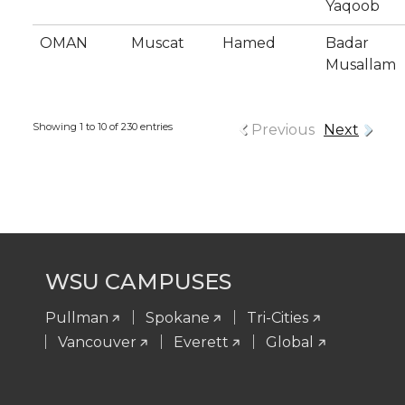
Yaqoob
OMAN
Muscat
Hamed
Badar
Musallam
Showing 1 to 10 of 230 entries
Previous
Next
WSU CAMPUSES
Pullman
Spokane
Tri-Cities
Vancouver
Everett
Global