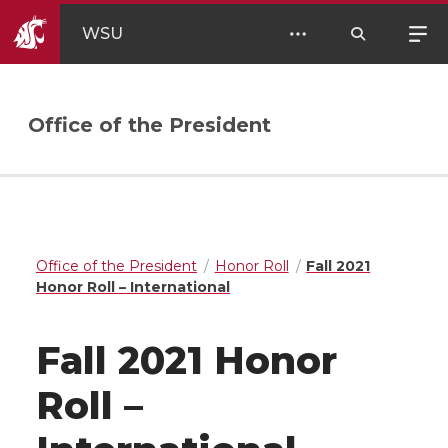
WSU
Office of the President
Office of the President
Honor Roll
Fall 2021
Honor Roll – International
Fall 2021 Honor
Roll –