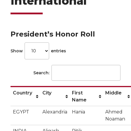
International
President’s Honor Roll
Show
entries
Search:
Country
City
First
Middle
Name
EGYPT
Alexandria
Hania
Ahmed
Noaman
INDIA
Aligarh
Ritik