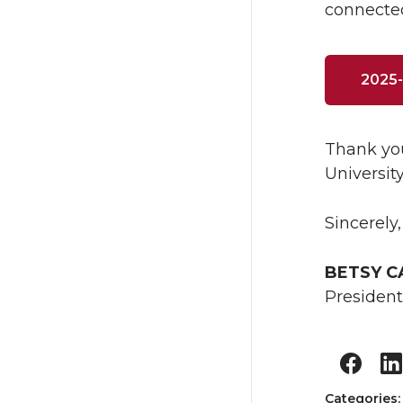
connected
2025-
Thank you
Universit
Sincerely,
BETSY 
President
Categories