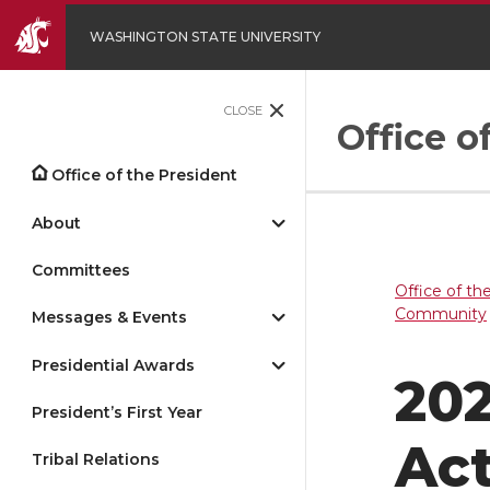
WASHINGTON STATE UNIVERSITY
CLOSE
Office o
Office of the President
About
Committees
Office of th
Community
Messages & Events
Presidential Awards
202
President’s First Year
Act
Tribal Relations