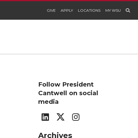
GIVE
APPLY
LOCATIONS
MY WSU
Follow President
Cantwell on social
media
n
G
G
G
o
o
o
Archives