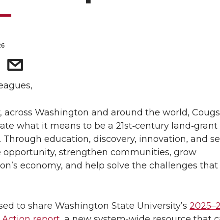
26
eagues,
, across Washington and around the world, Cougs
te what it means to be a 21st‑century land‑grant
y. Through education, discovery, innovation, and se
 opportunity, strengthen communities, grow
n’s economy, and help solve the challenges that
sed to share Washington State University’s
2025–
 Action report
, a new system‑wide resource that 