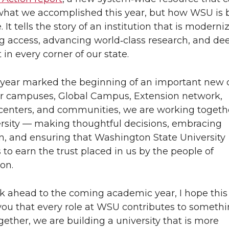
what we accomplished this year, but how WSU is 
. It tells the story of an institution that is moderni
 access, advancing world‑class research, and d
 in every corner of our state.
 year marked the beginning of an important new 
r campuses, Global Campus, Extension network,
centers, and communities, we are working togeth
rsity — making thoughtful decisions, embracing
n, and ensuring that Washington State University
 to earn the trust placed in us by the people of
on.
k ahead to the coming academic year, I hope this
ou that every role at WSU contributes to someth
ogether, we are building a university that is more