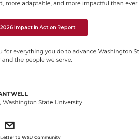
, more adaptable, and more impactful than ever 
2026 Impact in Action Report
 for everything you do to advance Washington S
y and the people we serve.
CANTWELL
, Washington State University
:
Letter to WSU Community