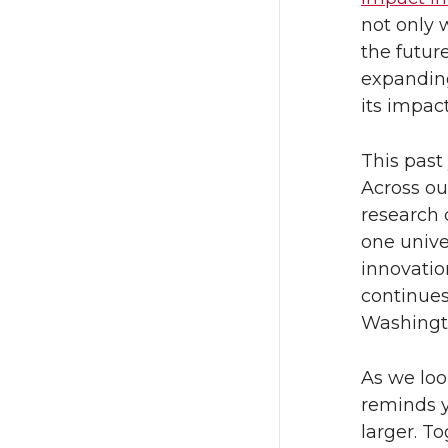
not only 
the future
expanding
its impact
This past
Across ou
research 
one unive
innovatio
continues
Washingt
As we loo
reminds y
larger. T