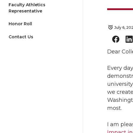
Faculty Athletics
Representative
Honor Roll
July 6, 20
Contact Us
Dear Coll
Every day
demonstra
universit
we create
Washingto
most.
I am plea
Impact in