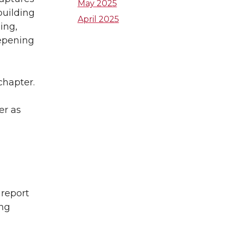
e
a
t
May 2025
building
April 2025
d
g
zing,
e
eepening
i
r
r
n
a
chapter.
m
er as
 report
ing