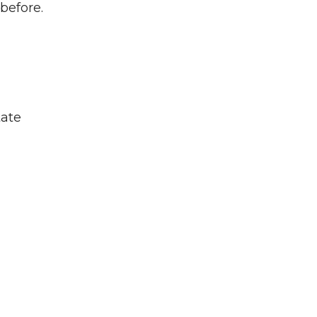
before.
tate