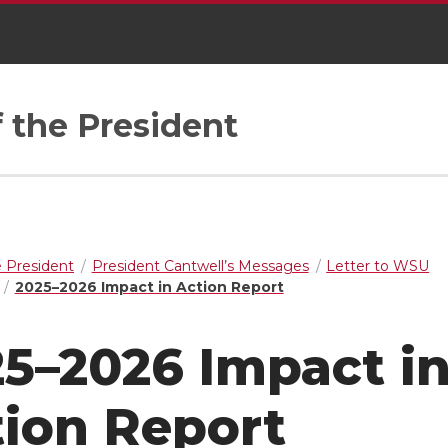
f the President
e President
President Cantwell’s Messages
Letter to WSU
2025–2026 Impact in Action Report
5–2026 Impact i
ion Report