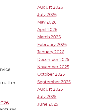
t
t
t
August 2026
July 2026
o
o
o
May 2026
W
W
W
April 2026
March 2026
S
S
S
February 2026
U
U
U
January 2026
December 2025
L
I
T
November 2025
rvice,
October 2025
i
n
w
September 2025
 matter
n
s
i
August 2025
July 2025
k
t
t
2026
June 2025
captures