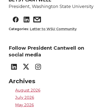
BETSY CANTWELL
President, Washington State University
Categories:
Letter to WSU Community
Follow President Cantwell on
social media
G
G
G
o
o
o
Archives
t
t
t
August 2026
July 2026
o
o
o
May 2026