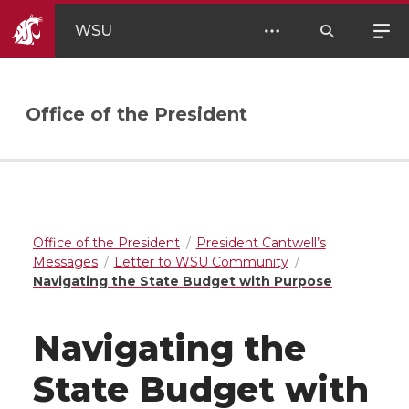
WSU
Office of the President
Office of the President
President Cantwell’s
Messages
Letter to WSU Community
Navigating the State Budget with Purpose
Navigating the
State Budget with