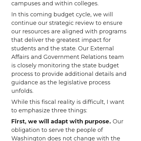
campuses and within colleges.
In this coming budget cycle, we will
continue our strategic review to ensure
our resources are aligned with programs
that deliver the greatest impact for
students and the state. Our External
Affairs and Government Relations team
is closely monitoring the state budget
process to provide additional details and
guidance as the legislative process
unfolds.
While this fiscal reality is difficult, I want
to emphasize three things:
First, we will adapt with purpose.
Our
obligation to serve the people of
Washington does not change with the