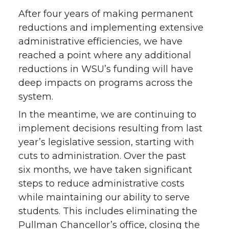
After four years of making permanent
reductions and implementing extensive
administrative efficiencies, we have
reached a point where any additional
reductions in WSU’s funding will have
deep impacts on programs across the
system.
In the meantime, we are continuing to
implement decisions resulting from last
year’s legislative session, starting with
cuts to administration. Over the past
six months, we have taken significant
steps to reduce administrative costs
while maintaining our ability to serve
students. This includes eliminating the
Pullman Chancellor’s office, closing the