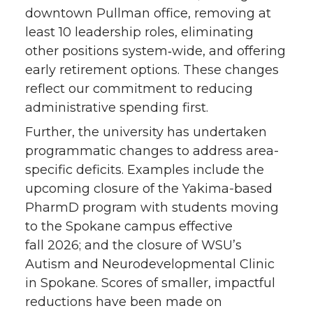
downtown Pullman office, removing at
least 10 leadership roles, eliminating
other positions system‑wide, and offering
early retirement options. These changes
reflect our commitment to reducing
administrative spending first.
Further, the university has undertaken
programmatic changes to address area-
specific deficits. Examples include the
upcoming closure of the Yakima-based
PharmD program with students moving
to the Spokane campus effective
fall 2026; and the closure of WSU’s
Autism and Neurodevelopmental Clinic
in Spokane. Scores of smaller, impactful
reductions have been made on