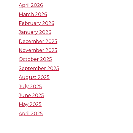
W
W
W
April 2026
March 2026
S
S
S
February 2026
U
U
U
January 2026
December 2025
L
I
T
November 2025
October 2025
i
n
w
September 2025
n
s
i
August 2025
July 2025
k
t
t
June 2025
e
a
t
May 2025
April 2025
d
g
e