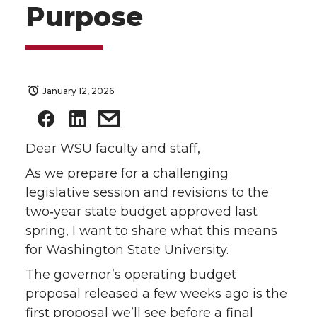
Purpose
January 12, 2026
Dear WSU faculty and staff,
As we prepare for a challenging
legislative session and revisions to the
two‑year state budget approved last
spring, I want to share what this means
for Washington State University.
The governor’s operating budget
proposal released a few weeks ago is the
first proposal we’ll see before a final