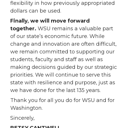
flexibility in how previously appropriated
dollars can be used.
Finally, we will move forward
together.
WSU remains a valuable part
of our state’s economic future. While
change and innovation are often difficult,
we remain committed to supporting our
students, faculty and staff as well as
making decisions guided by our strategic
priorities. We will continue to serve this
state with resilience and purpose, just as
we have done for the last 135 years.
Thank you for all you do for WSU and for
Washington.
Sincerely,