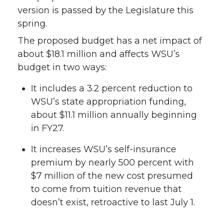
version is passed by the Legislature this
spring.
The proposed budget has a net impact of
about $18.1 million and affects WSU’s
budget in two ways:
It includes a 3.2 percent reduction to
WSU’s state appropriation funding,
about $11.1 million annually beginning
in FY27.
It increases WSU’s self-insurance
premium by nearly 500 percent with
$7 million of the new cost presumed
to come from tuition revenue that
doesn’t exist, retroactive to last July 1.