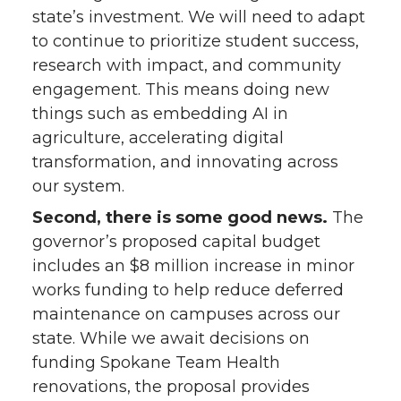
state’s investment. We will need to adapt
to continue to prioritize student success,
research with impact, and community
engagement. This means doing new
things such as embedding AI in
agriculture, accelerating digital
transformation, and innovating across
our system.
Second, there is some good news.
The
governor’s proposed capital budget
includes an $8 million increase in minor
works funding to help reduce deferred
maintenance on campuses across our
state. While we await decisions on
funding Spokane Team Health
renovations, the proposal provides