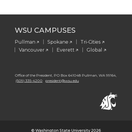
i
r
r
n
a
m
WSU CAMPUSES
Pullman
Spokane
Tri-Cities
Vancouver
Everett
Global
Office of the President
,
PO Box 641048 Pullman
,
WA 99164
,
(509) 335-4200
president@wsu.edu
© Washington State University 2026