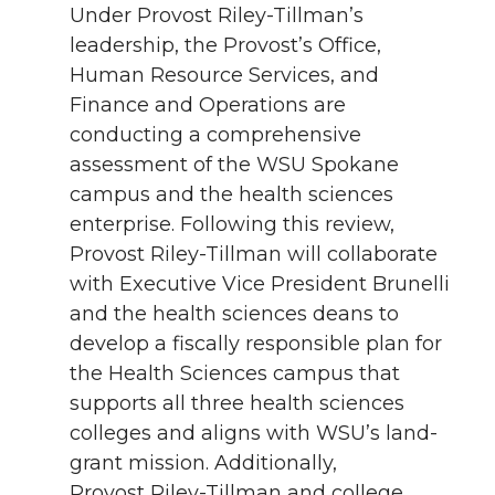
Under Provost Riley-Tillman’s
leadership, the Provost’s Office,
Human Resource Services, and
Finance and Operations are
conducting a comprehensive
assessment of the WSU Spokane
campus and the health sciences
enterprise. Following this review,
Provost Riley-Tillman will collaborate
with Executive Vice President Brunelli
and the health sciences deans to
develop a fiscally responsible plan for
the Health Sciences campus that
supports all three health sciences
colleges and aligns with WSU’s land-
grant mission. Additionally,
Provost Riley-Tillman and college