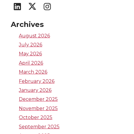
G
G
G
o
o
o
Archives
t
t
t
August 2026
July 2026
o
o
o
May 2026
W
W
W
April 2026
March 2026
S
S
S
February 2026
U
U
U
January 2026
December 2025
L
I
T
November 2025
October 2025
i
n
w
September 2025