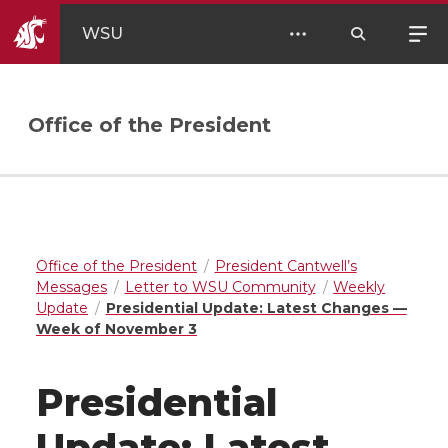
WSU
Office of the President
Office of the President
President Cantwell’s
Messages
Letter to WSU Community
Weekly
Update
Presidential Update: Latest Changes —
Week of November 3
Presidential
Update: Latest