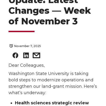
Changes — Week
of November 3
November 7, 2025
Dear Colleagues,
Washington State University is taking
bold steps to modernize operations and
strengthen our land-grant mission. Here’s
what’s underway:
Health sciences strategic review