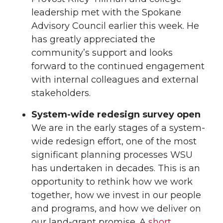
leadership met with the Spokane
Advisory Council earlier this week. He
has greatly appreciated the
community’s support and looks
forward to the continued engagement
with internal colleagues and external
stakeholders.
System-wide redesign survey open
We are in the early stages of a system-
wide redesign effort, one of the most
significant planning processes WSU
has undertaken in decades. This is an
opportunity to rethink how we work
together, how we invest in our people
and programs, and how we deliver on
our land-grant promise. A
short