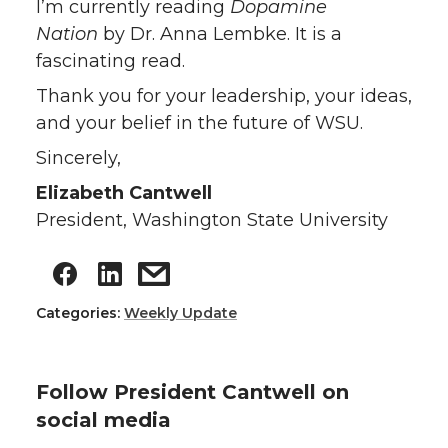
I’m currently reading
Dopamine
Nation
by Dr. Anna Lembke. It is a
fascinating read.
Thank you for your leadership, your ideas,
and your belief in the future of WSU.
Sincerely,
Elizabeth Cantwell
President, Washington State University
Categories:
Weekly Update
Follow President Cantwell on
social media