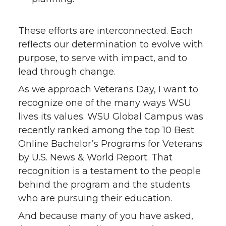
These efforts are interconnected. Each
reflects our determination to evolve with
purpose, to serve with impact, and to
lead through change.
As we approach Veterans Day, I want to
recognize one of the many ways WSU
lives its values. WSU Global Campus was
recently ranked among the top 10 Best
Online Bachelor’s Programs for Veterans
by U.S. News & World Report. That
recognition is a testament to the people
behind the program and the students
who are pursuing their education.
And because many of you have asked,