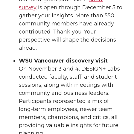
survey
is open through December 5 to
gather your insights. More than 550
community members have already
contributed. Thank you. Your
perspective will shape the decisions
ahead.
WSU Vancouver discovery visit
On November 3 and 4, DESIGN+ Labs
conducted faculty, staff, and student
sessions, along with meetings with
community and business leaders.
Participants represented a mix of
long-term employees, newer team
members, champions, and critics, all
providing valuable insights for future
planning.