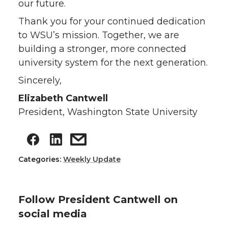
our future.
Thank you for your continued dedication
to WSU’s mission. Together, we are
building a stronger, more connected
university system for the next generation.
Sincerely,
Elizabeth Cantwell
President, Washington State University
Categories:
Weekly Update
Follow President Cantwell on
social media