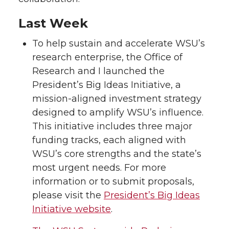
Last Week
To help sustain and accelerate WSU’s
research enterprise, the Office of
Research and I launched the
President’s Big Ideas Initiative, a
mission-aligned investment strategy
designed to amplify WSU’s influence.
This initiative includes three major
funding tracks, each aligned with
WSU’s core strengths and the state’s
most urgent needs. For more
information or to submit proposals,
please visit the
President’s Big Ideas
Initiative website
.