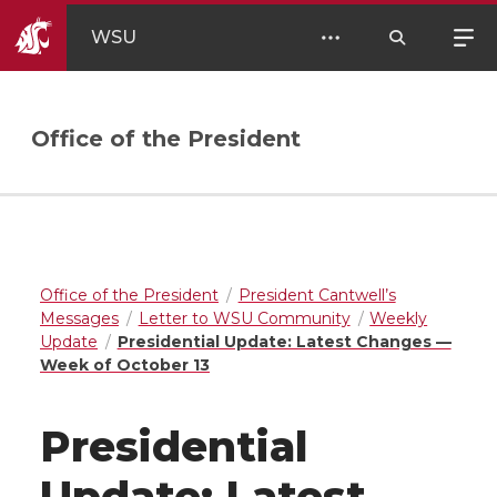
WSU
Office of the President
Office of the President
President Cantwell’s
Messages
Letter to WSU Community
Weekly
Update
Presidential Update: Latest Changes —
Week of October 13
Presidential
Update: Latest