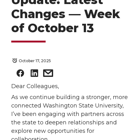
Changes — Week
of October 13
October 17, 2025
Dear Colleagues,
As we continue building a stronger, more
connected Washington State University,
I’ve been engaging with partners across
the state to deepen relationships and
explore new opportunities for
collaboration.