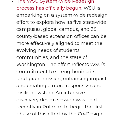
The WSU System-wide Redesign
process has officially begun
. WSU is
embarking on a system-wide redesign
effort to explore how its five statewide
campuses, global campus, and 39
county-based extension offices can be
more effectively aligned to meet the
evolving needs of students,
communities, and the state of
Washington. The effort reflects WSU’s
commitment to strengthening its
land-grant mission, enhancing impact,
and creating a more responsive and
resilient system. An intensive
discovery design session was held
recently in Pullman to begin the first
phase of this effort by the Co‑Design