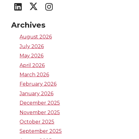
G
G
G
o
o
o
Archives
t
t
t
August 2026
July 2026
o
o
o
May 2026
W
W
W
April 2026
March 2026
S
S
S
February 2026
U
U
U
January 2026
December 2025
L
I
T
November 2025
October 2025
i
n
w
September 2025