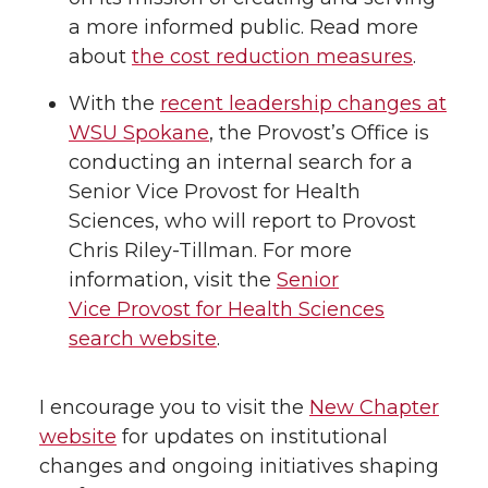
a more informed public. Read more
about
the cost reduction measures
.
With the
recent leadership changes at
WSU Spokane
, the Provost’s Office is
conducting an internal search for a
Senior Vice Provost for Health
Sciences, who will report to Provost
Chris Riley-Tillman. For more
information, visit the
Senior
Vice Provost for Health Sciences
search website
.
I encourage you to visit the
New Chapter
website
for updates on institutional
changes and ongoing initiatives shaping