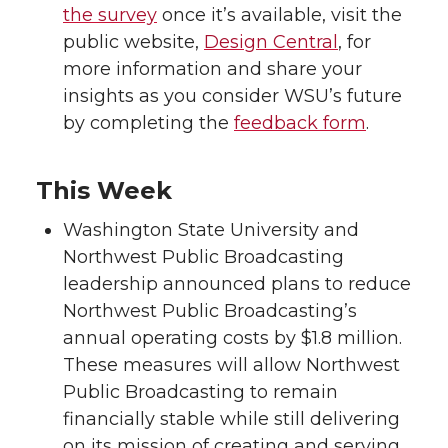
the survey
once it’s available, visit the
public website,
Design Central
, for
more information and share your
insights as you consider WSU’s future
by completing the
feedback form
.
This Week
Washington State University and
Northwest Public Broadcasting
leadership announced plans to reduce
Northwest Public Broadcasting’s
annual operating costs by $1.8 million.
These measures will allow Northwest
Public Broadcasting to remain
financially stable while still delivering
on its mission of creating and serving