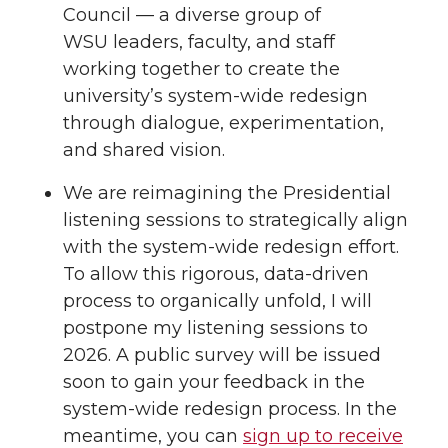
Council — a diverse group of
WSU leaders, faculty, and staff
working together to create the
university’s system-wide redesign
through dialogue, experimentation,
and shared vision.
We are reimagining the Presidential
listening sessions to strategically align
with the system-wide redesign effort.
To allow this rigorous, data-driven
process to organically unfold, I will
postpone my listening sessions to
2026. A public survey will be issued
soon to gain your feedback in the
system-wide redesign process. In the
meantime, you can
sign up to receive