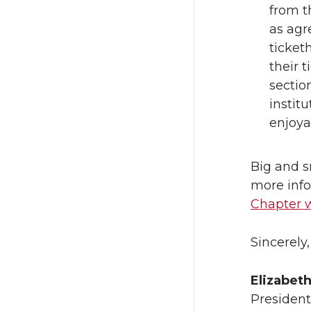
from t
as agr
ticket
their t
sectio
instit
enjoya
Big and s
more info
Chapter 
Sincerely,
Elizabet
President