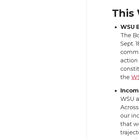
This
WSU B
The Bo
Sept. 1
commit
action
consti
the
WS
Incomi
WSU a
Across
our in
that 
trajec