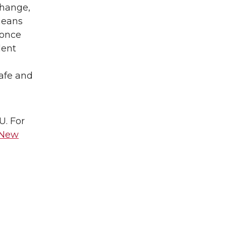
change,
means
 once
dent
safe and
U. For
New