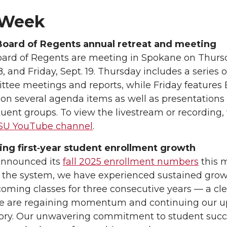
 Week
oard of Regents annual retreat and meeting
ard of Regents are meeting in Spokane on Thurs
8, and Friday, Sept. 19. Thursday includes a series o
tee meetings and reports, while Friday features
 on several agenda items as well as presentations
tuent groups. To view the livestream or recording, v
U YouTube channel
.
ng first‑year student enrollment growth
nnounced its
fall 2025 enrollment numbers
this 
 the system, we have experienced sustained grow
coming classes for three consecutive years — a cle
we are regaining momentum and continuing our 
tory. Our unwavering commitment to student suc