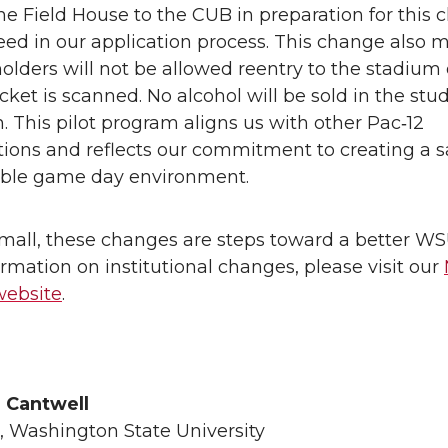
he Field House to the CUB in preparation for this 
eed in our application process. This change also 
holders will not be allowed reentry to the stadium
icket is scanned. No alcohol will be sold in the stu
n. This pilot program aligns us with other Pac‑12
utions and reflects our commitment to creating a 
ble game day environment.
mall, these changes are steps toward a better WS
rmation on institutional changes, please visit our
website
.
h Cantwell
, Washington State University