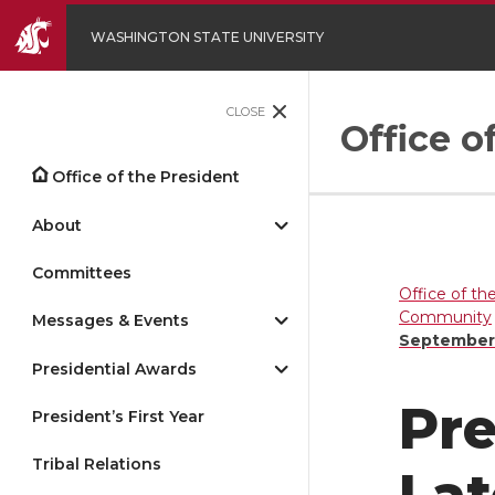
WASHINGTON STATE UNIVERSITY
CLOSE
Office o
Office of the President
About
Committees
Office of th
Community
Messages & Events
September
Presidential Awards
Pre
President’s First Year
Tribal Relations