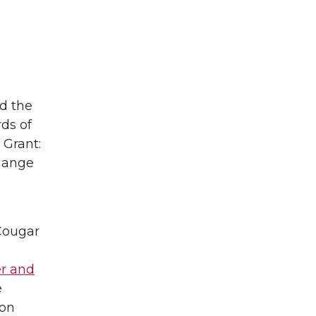
id the
ds of
 Grant:
change
Cougar
r and
e
son