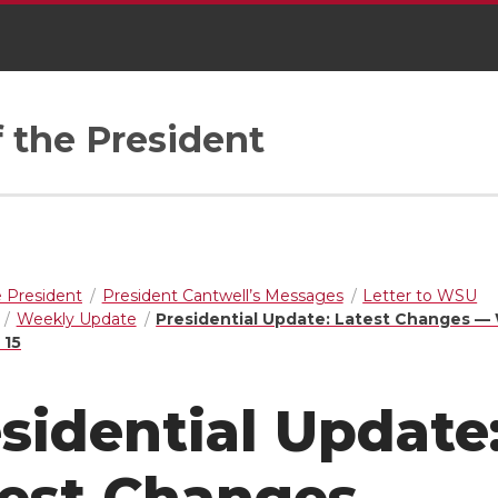
f the President
e President
President Cantwell’s Messages
Letter to WSU
Weekly Update
Presidential Update: Latest Changes —
 15
sidential Update