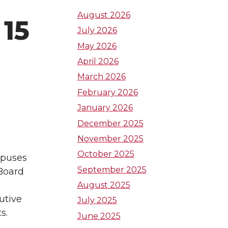
t
t
t
August 2026
15
July 2026
o
o
o
May 2026
W
W
W
April 2026
March 2026
S
S
S
February 2026
U
U
U
January 2026
December 2025
L
I
T
November 2025
October 2025
i
n
w
mpuses
September 2025
 Board
n
s
i
August 2025
utive
July 2025
k
t
t
s.
June 2025