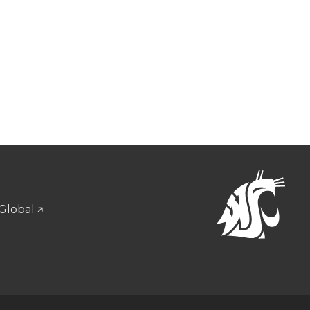
Global
u