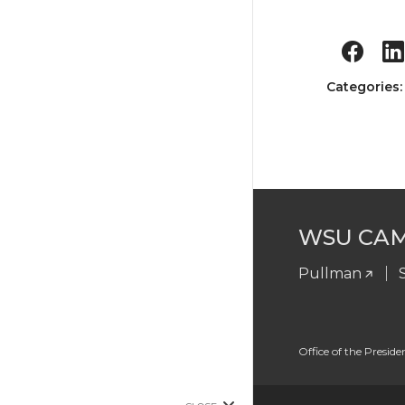
Categories
WSU CA
Pullman
Office of the Preside