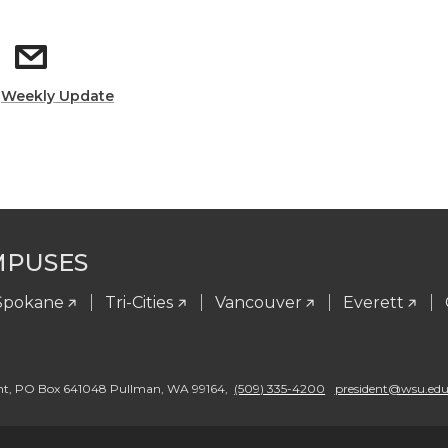
:
Weekly Update
MPUSES
Spokane
Tri-Cities
Vancouver
Everett
nt
,
PO Box 641048 Pullman
,
WA 99164
,
(509) 335-4200
president@wsu.ed