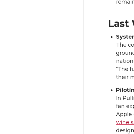
remain
Last
Syste
The co
ground
nation
“The f
their 
Piloti
In Pul
fan ex
Apple 
wine s
design