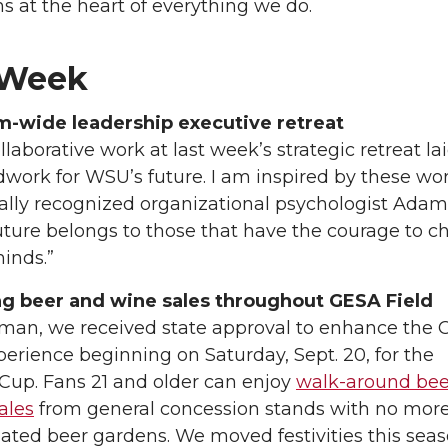
s at the heart of everything we do.
 Week
m-wide leadership executive retreat
llaborative work at last week’s strategic retreat la
work for WSU’s future. I am inspired by these wor
ally recognized organizational psychologist Adam
uture belongs to those that have the courage to 
minds.”
ng beer and wine sales throughout GESA Field
lman, we received state approval to enhance the 
perience beginning on Saturday, Sept. 20, for the
Cup. Fans 21 and older can enjoy
walk-around bee
ales
from general concession stands with no mor
ated beer gardens. We moved festivities this sea