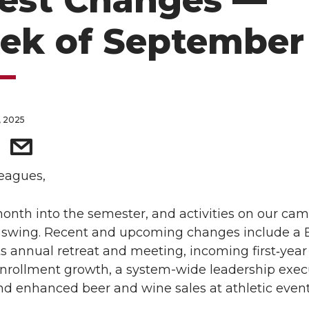
test Changes —
ek of September 
, 2025
eagues,
onth into the semester, and activities on our ca
ll swing. Recent and upcoming changes include a
s annual retreat and meeting, incoming first‑year
nrollment growth, a system-wide leadership exec
and enhanced beer and wine sales at athletic event