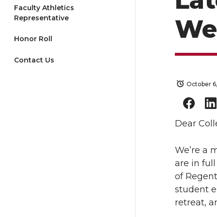
La
Faculty Athletics
Representative
We
Honor Roll
Contact Us
October 6
Dear Coll
We’re a m
are in fu
of Regent
student e
retreat, 