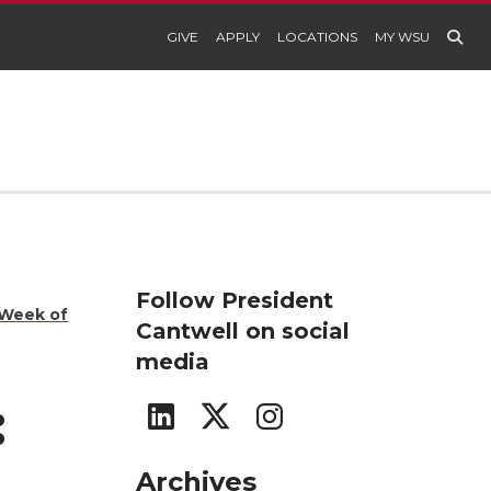
GIVE
APPLY
LOCATIONS
MY WSU
Follow President
 Week of
Cantwell on social
media
:
G
G
G
o
o
o
Archives