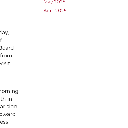
e
a
t
May 2025
April 2025
d
g
e
i
r
r
day,
f
n
a
 Board
m
 from
isit
morning.
th in
ar sign
upward
cess